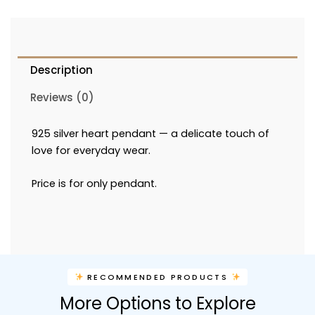
Description
Reviews (0)
925 silver heart pendant — a delicate touch of
love for everyday wear.
Price is for only pendant.
RECOMMENDED PRODUCTS
More Options to Explore