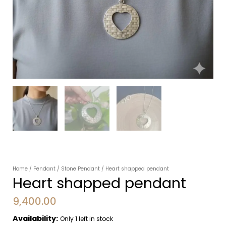
Home
/
Pendant
/
Stone Pendant
/ Heart shapped pendant
Heart shapped pendant
9,400.00
Availability:
Only 1 left in stock