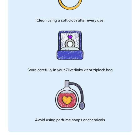
Clean using a soft cloth after every use
Store carefully in your Zilverlinks kit or ziplock bag
Avoid using perfume soaps or chemicals