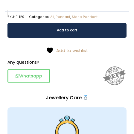
SKU:
P1.120
Categories:
All
,
Pendant
,
Stone Pendant
Heart
Alternative:
Add to cart
shapped
pendant
quantity
Add to wishlist
Any questions?
Whatsapp
Jewellery Care