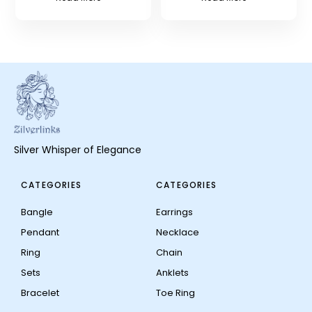
Silver Whisper of Elegance
CATEGORIES
CATEGORIES
Bangle
Earrings
Pendant
Necklace
Ring
Chain
Sets
Anklets
Bracelet
Toe Ring