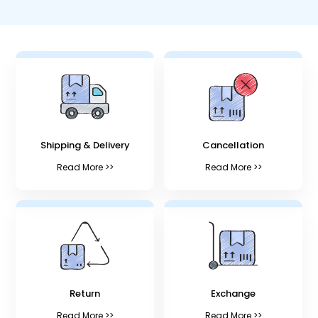
Shipping & Delivery
Cancellation
Read More >>
Read More >>
Return
Exchange
Read More >>
Read More >>