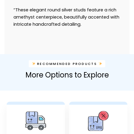
“These elegant round silver studs feature a rich
amethyst centerpiece, beautifully accented with
intricate handcrafted detailing.
RECOMMENDED PRODUCTS
More Options to Explore