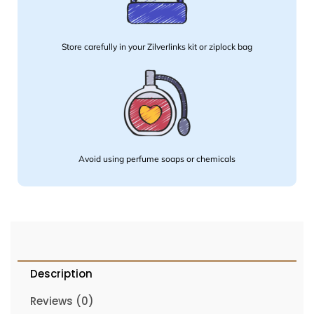
Store carefully in your Zilverlinks kit or ziplock bag
Avoid using perfume soaps or chemicals
Description
Reviews (0)