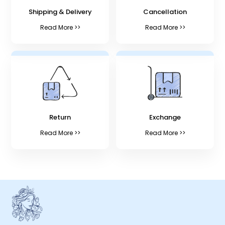
Shipping & Delivery
Cancellation
Read More >>
Read More >>
Return
Exchange
Read More >>
Read More >>