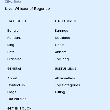
Silver Whisper of Elegance
CATEGORIES
CATEGORIES
Bangle
Earrings
Pendant
Necklace
Ring
Chain
Sets
Anklets
Bracelet
Toe Ring
GENERAL
USEFUL LINKS
About
All Jewellery
Contact Us
Top Categories
Blogs
Gifting
Our Policies
GET IN TOUCH