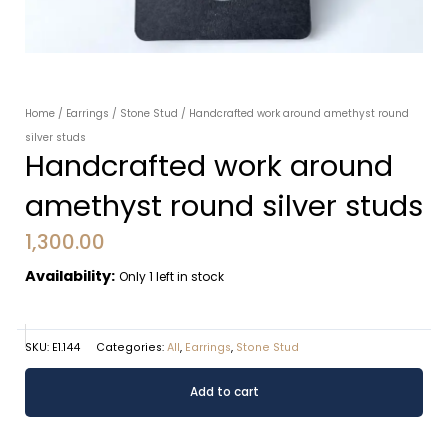
Home
/
Earrings
/
Stone Stud
/ Handcrafted work around amethyst round
silver studs
Handcrafted work around
amethyst round silver studs
1,300.00
Availability:
Only 1 left in stock
SKU:
E1.144
Categories:
All
,
Earrings
,
Stone Stud
Handcrafted
Alternative:
Add to cart
work
around