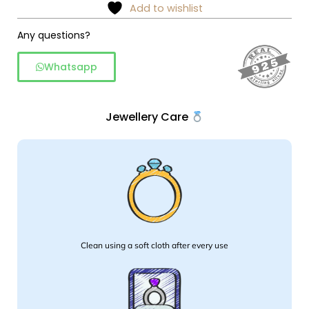
amethyst
Add to wishlist
round
silver
Any questions?
studs
Whatsapp
quantity
Jewellery Care
Clean using a soft cloth after every use