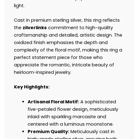
light.
Cast in premium sterling silver, this ring reflects
the
zilverlinks
commitment to high-quality
craftsmanship and detailed, artistic design. The
oxidized finish emphasizes the depth and
complexity of the floral motif, making this ring a
perfect statement piece for those who
appreciate the romantic, intricate beauty of
heirloom-inspired jewelry.
Key Highlights:
Artisanal Floral Motif:
A sophisticated
five-petaled flower design, meticulously
inlaid with sparkling marcasite and
centered with a luminous moonstone.
Premium Quality:
Meticulously cast in
high-grade sterling silver, ensuring both