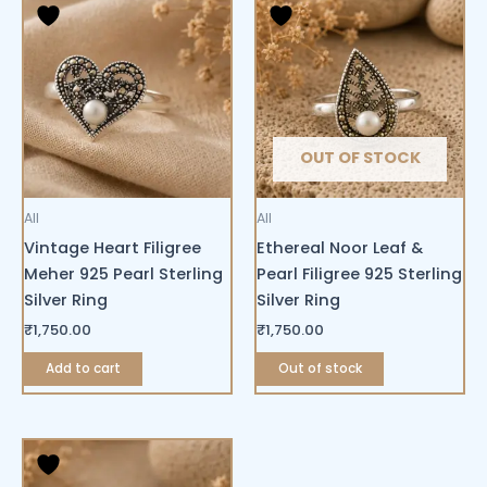
OUT OF STOCK
All
All
Vintage Heart Filigree
Ethereal Noor Leaf &
Meher 925 Pearl Sterling
Pearl Filigree 925 Sterling
Silver Ring
Silver Ring
₹
1,750.00
₹
1,750.00
Add to cart
Out of stock