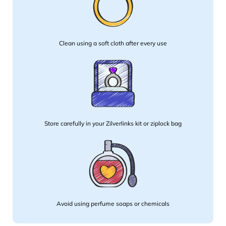
Clean using a soft cloth after every use
Store carefully in your Zilverlinks kit or ziplock bag
Avoid using perfume soaps or chemicals