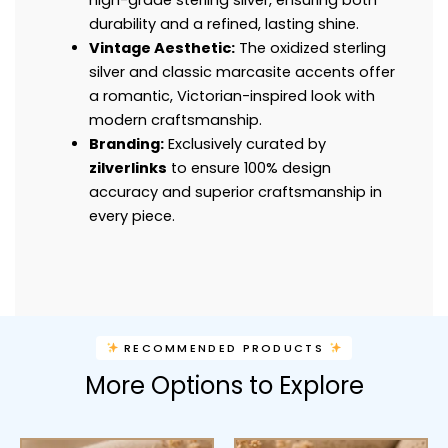
durability and a refined, lasting shine.
Vintage Aesthetic:
The oxidized sterling
silver and classic marcasite accents offer
a romantic, Victorian-inspired look with
modern craftsmanship.
Branding:
Exclusively curated by
zilverlinks
to ensure 100% design
accuracy and superior craftsmanship in
every piece.
RECOMMENDED PRODUCTS
More Options to Explore