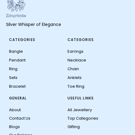
Silver Whisper of Elegance
CATEGORIES
CATEGORIES
Bangle
Earrings
Pendant
Necklace
Ring
Chain
Sets
Anklets
Bracelet
Toe Ring
GENERAL
USEFUL LINKS
About
All Jewellery
Contact Us
Top Categories
Blogs
Gifting