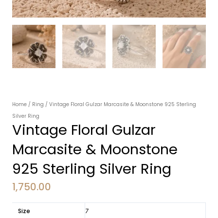
Home
/
Ring
/ Vintage Floral Gulzar Marcasite & Moonstone 925 Sterling
Silver Ring
Vintage Floral Gulzar
Marcasite & Moonstone
925 Sterling Silver Ring
1,750.00
Size
7