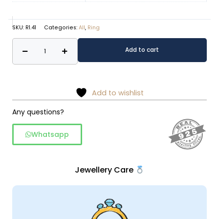
SKU:
R1.41
Categories:
All
,
Ring
Vintage
Alternative:
Add to cart
Floral
Gulzar
Marcasite
&
Add to wishlist
Moonstone
Any questions?
925
Sterling
Whatsapp
Silver
Ring
quantity
Jewellery Care