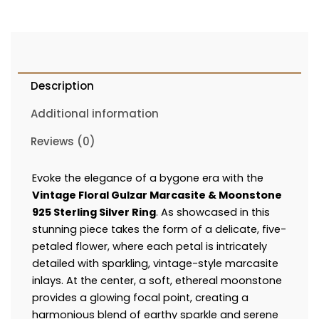
Description
Additional information
Reviews (0)
Evoke the elegance of a bygone era with the
Vintage Floral Gulzar Marcasite & Moonstone
925 Sterling Silver Ring
. As showcased in this
stunning piece takes the form of a delicate, five-
petaled flower, where each petal is intricately
detailed with sparkling, vintage-style marcasite
inlays. At the center, a soft, ethereal moonstone
provides a glowing focal point, creating a
harmonious blend of earthy sparkle and serene