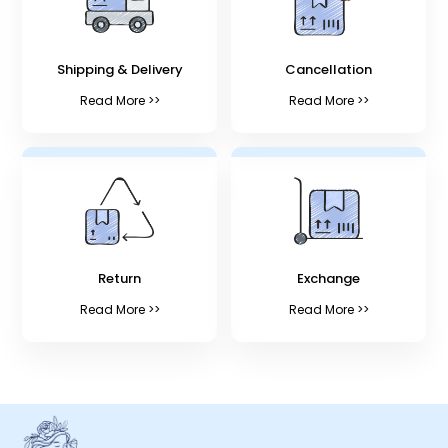
Shipping & Delivery
Cancellation
Read More >>
Read More >>
Return
Exchange
Read More >>
Read More >>