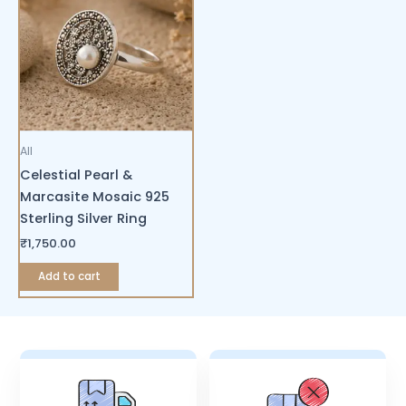
All
Celestial Pearl &
Marcasite Mosaic 925
Sterling Silver Ring
₹
1,750.00
Add to cart