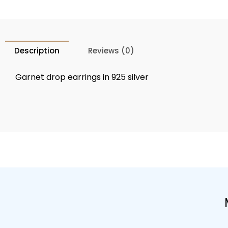
Description
Reviews (0)
Garnet drop earrings in 925 silver