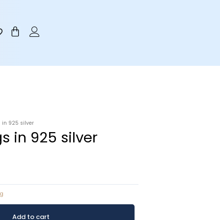
Cart
 in 925 silver
s in 925 silver
ng
Add to cart