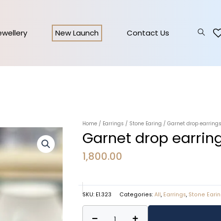
Jewellery
New Launch
Contact Us
Home
/
Earrings
/
Stone Earing
/ Garnet drop earrings
Garnet drop earring
1,800.00
SKU:
E1.323
Categories:
All
,
Earrings
,
Stone Eari
Garnet
Alternative: