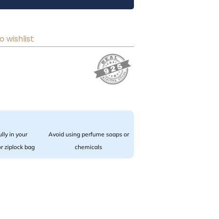
o wishlist
lly in your
Avoid using perfume soaps or
 or ziplock bag
chemicals