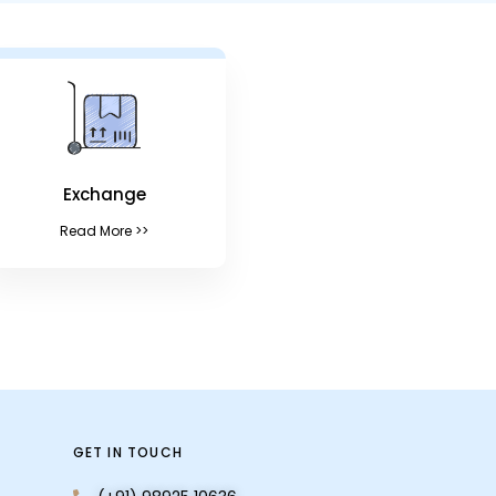
Exchange
Read More >>
GET IN TOUCH