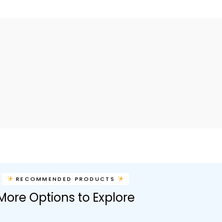
RECOMMENDED PRODUCTS
More Options to Explore