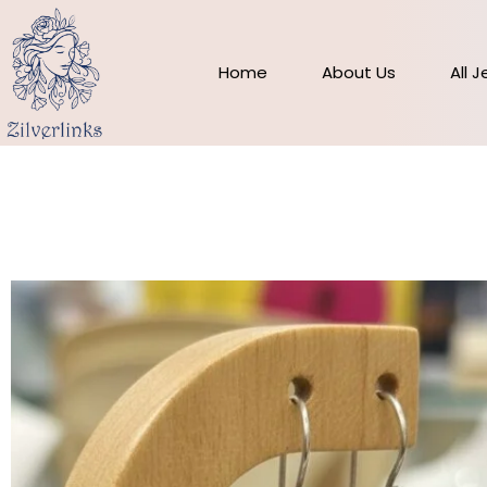
Skip
to
content
Home
About Us
All 