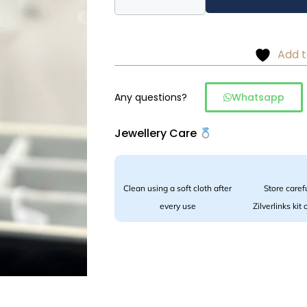
drop
earrings
in
Add t
925
silver
quantity
Any questions?
Whatsapp
Jewellery Care
Clean using a soft cloth after
Store carefu
every use
Zilverlinks kit