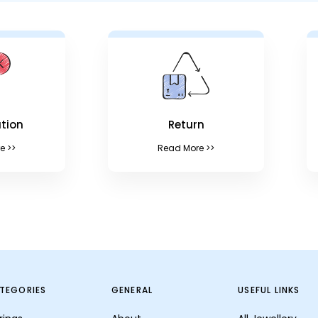
tion
Return
e >>
Read More >>
TEGORIES
GENERAL
USEFUL LINKS