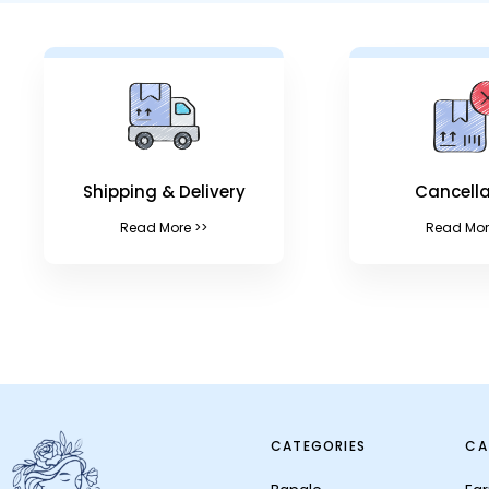
Shipping & Delivery
Cancella
Read More >>
Read Mor
CATEGORIES
CA