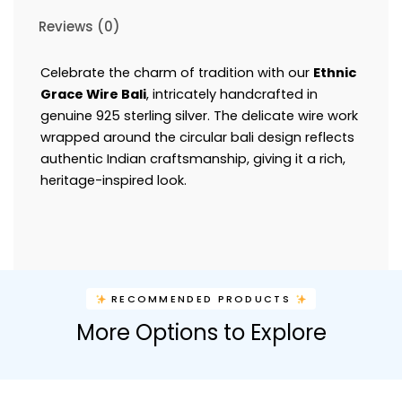
Reviews (0)
Celebrate the charm of tradition with our
Ethnic
Grace Wire Bali
, intricately handcrafted in
genuine 925 sterling silver. The delicate wire work
wrapped around the circular bali design reflects
authentic Indian craftsmanship, giving it a rich,
heritage-inspired look.
RECOMMENDED PRODUCTS
More Options to Explore