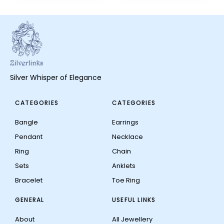
Silver Whisper of Elegance
CATEGORIES
CATEGORIES
Bangle
Earrings
Pendant
Necklace
Ring
Chain
Sets
Anklets
Bracelet
Toe Ring
GENERAL
USEFUL LINKS
About
All Jewellery