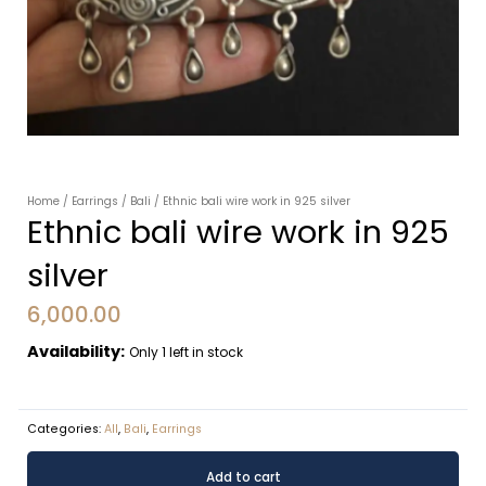
Home
/
Earrings
/
Bali
/ Ethnic bali wire work in 925 silver
Ethnic bali wire work in 925
silver
6,000.00
Availability:
Only 1 left in stock
Categories:
All
,
Bali
,
Earrings
Ethnic
Alternative:
Add to cart