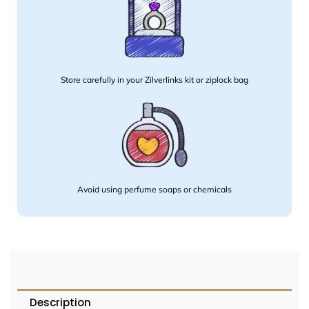
Store carefully in your Zilverlinks kit or ziplock bag
Avoid using perfume soaps or chemicals
Description