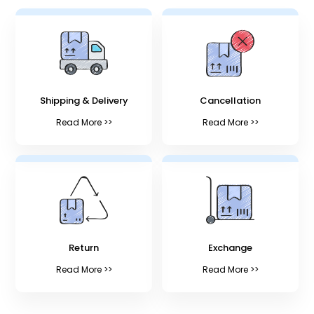
Shipping & Delivery
Cancellation
Read More >>
Read More >>
Return
Exchange
Read More >>
Read More >>