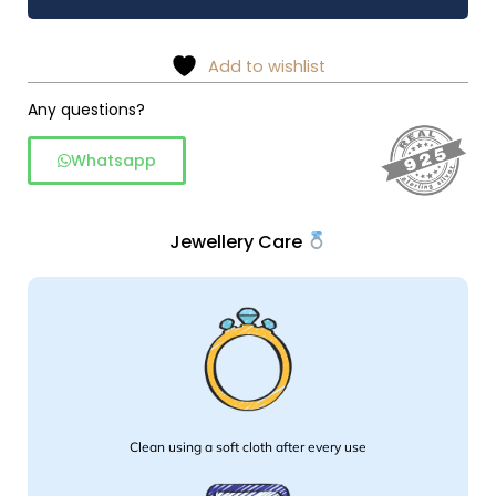
bali
wire
work
Add to wishlist
in
925
Any questions?
silver
Whatsapp
quantity
Jewellery Care
Clean using a soft cloth after every use