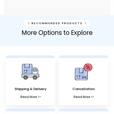
RECOMMENDED PRODUCTS
More Options to Explore
Shipping & Delivery
Cancellation
Read More >>
Read More >>