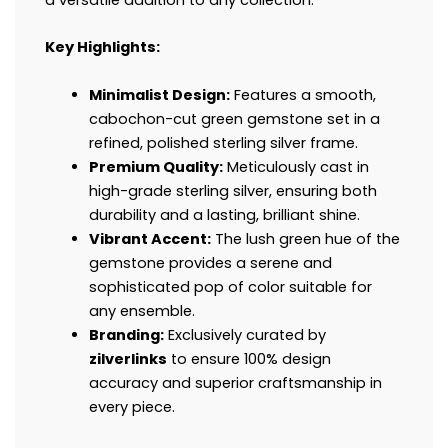
Key Highlights:
Minimalist Design:
Features a smooth,
cabochon-cut green gemstone set in a
refined, polished sterling silver frame.
Premium Quality:
Meticulously cast in
high-grade sterling silver, ensuring both
durability and a lasting, brilliant shine.
Vibrant Accent:
The lush green hue of the
gemstone provides a serene and
sophisticated pop of color suitable for
any ensemble.
Branding:
Exclusively curated by
zilverlinks
to ensure 100% design
accuracy and superior craftsmanship in
every piece.