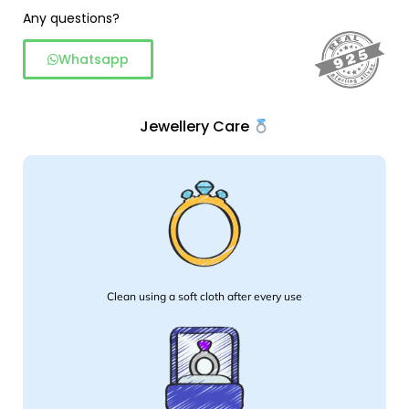
Ring
Any questions?
quantity
Whatsapp
Jewellery Care
Clean using a soft cloth after every use