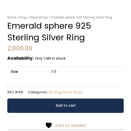
Home
/
Ring
/
Stone Rings
/ Emerald sphere 925 Sterling Silver Ring
Emerald sphere 925
Sterling Silver Ring
2,000.00
Availability:
Only 1 left in stock
Size
7.5
SKU:
R1.68
Categories:
All
,
Ring
,
Stone Rings
Emerald
Alternative:
Add to cart
sphere
925
Sterling
Add to wishlist
Silver