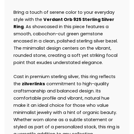
Bring a touch of serene color to your everyday
style with the
Verdant Orb 925 Sterling Silver
Ring
. As showcased in this piece features a
smooth, cabochon-cut green gemstone
encased in a clean, polished sterling silver bezel.
The minimalist design centers on the vibrant,
rounded stone, creating a soft yet striking focal
point that exudes understated elegance.
Cast in premium sterling silver, this ring reflects
the
zilverlinks
commitment to high-quality
craftsmanship and balanced design. Its
comfortable profile and vibrant, natural hue
make it an ideal choice for those who value
minimalist jewelry with a hint of organic beauty.
Whether worn alone as a subtle statement or
styled as part of a personalized stack, this ring is
a versatile addition to any collection.