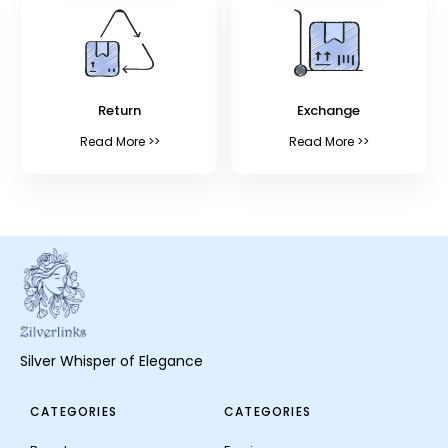
Return
Exchange
Read More >>
Read More >>
Silver Whisper of Elegance
CATEGORIES
CATEGORIES