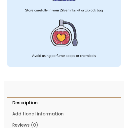
Store carefully in your Zilverlinks kit or ziplock bag
Avoid using perfume soaps or chemicals
Description
Additional information
Reviews (0)