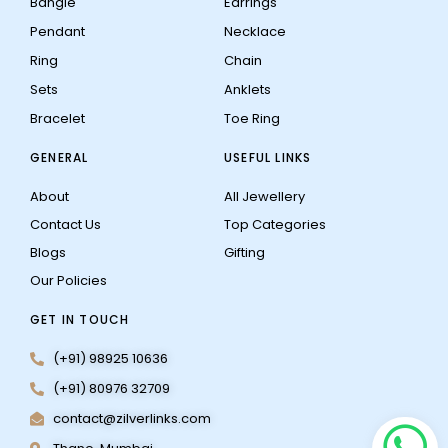
Bangle
Earrings
Pendant
Necklace
Ring
Chain
Sets
Anklets
Bracelet
Toe Ring
GENERAL
USEFUL LINKS
About
All Jewellery
Contact Us
Top Categories
Blogs
Gifting
Our Policies
GET IN TOUCH
(+91) 98925 10636
(+91) 80976 32709
contact@zilverlinks.com