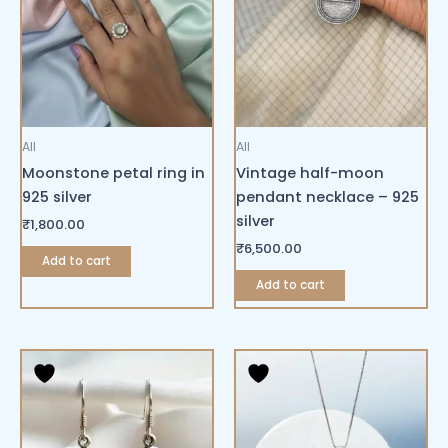
All
All
Moonstone petal ring in
Vintage half-moon
925 silver
pendant necklace – 925
silver
₹
1,800.00
₹
6,500.00
Add to cart
Add to cart