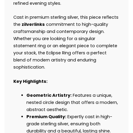
refined evening styles.
Cast in premium sterling silver, this piece reflects
the
zilverlinks
commitment to high-quality
craftsmanship and contemporary design.
Whether you are looking for a singular
statement ring or an elegant piece to complete
your stack, the Eclipse Ring offers a perfect
blend of modern artistry and enduring
sophistication.
Key Highlights:
Geometric Artistry:
Features a unique,
nested circle design that offers a modern,
abstract aesthetic.
Premium Quality:
Expertly cast in high-
grade sterling silver, ensuring both
durability and a beautiful, lasting shine.