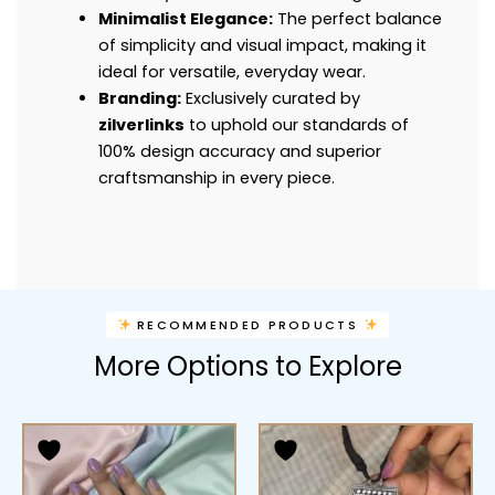
Minimalist Elegance:
The perfect balance
of simplicity and visual impact, making it
ideal for versatile, everyday wear.
Branding:
Exclusively curated by
zilverlinks
to uphold our standards of
100% design accuracy and superior
craftsmanship in every piece.
RECOMMENDED PRODUCTS
More Options to Explore