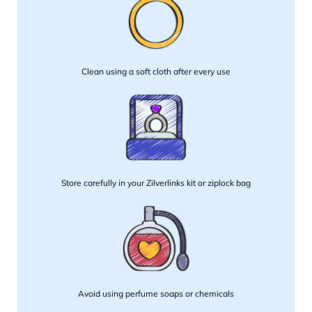
Clean using a soft cloth after every use
Store carefully in your Zilverlinks kit or ziplock bag
Avoid using perfume soaps or chemicals