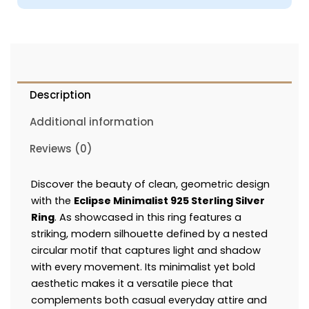
Description
Additional information
Reviews (0)
Discover the beauty of clean, geometric design
with the
Eclipse Minimalist 925 Sterling Silver
Ring
. As showcased in this ring features a
striking, modern silhouette defined by a nested
circular motif that captures light and shadow
with every movement. Its minimalist yet bold
aesthetic makes it a versatile piece that
complements both casual everyday attire and