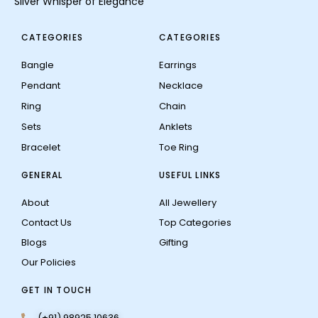
Silver Whisper of Elegance
CATEGORIES
CATEGORIES
Bangle
Earrings
Pendant
Necklace
Ring
Chain
Sets
Anklets
Bracelet
Toe Ring
GENERAL
USEFUL LINKS
About
All Jewellery
Contact Us
Top Categories
Blogs
Gifting
Our Policies
GET IN TOUCH
(+91) 98925 10636