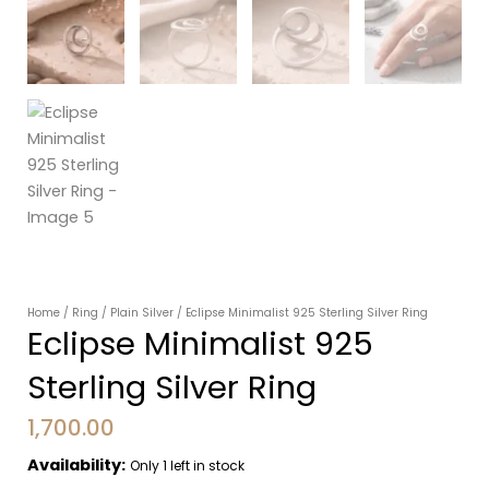
Home
/
Ring
/
Plain Silver
/ Eclipse Minimalist 925 Sterling Silver Ring
Eclipse Minimalist 925
Sterling Silver Ring
1,700.00
Availability:
Only 1 left in stock