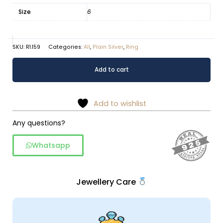
Size
6
SKU:
R1.159
Categories:
All
,
Plain Silver
,
Ring
Eclipse
Alternative:
Add to cart
Minimalist
925
Sterling
Add to wishlist
Silver
Ring
Any questions?
quantity
Whatsapp
Jewellery Care