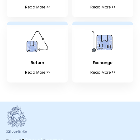
Read More >>
Read More >>
Return
Exchange
Read More >>
Read More >>