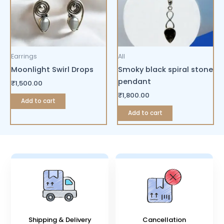
Earrings
All
Moonlight Swirl Drops
Smoky black spiral stone
pendant
₹
1,500.00
₹
1,800.00
Add to cart
Add to cart
Shipping & Delivery
Cancellation