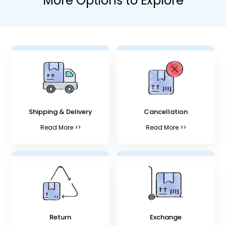
More Options to Explore
Shipping & Delivery
Cancellation
Read More >>
Read More >>
Return
Exchange