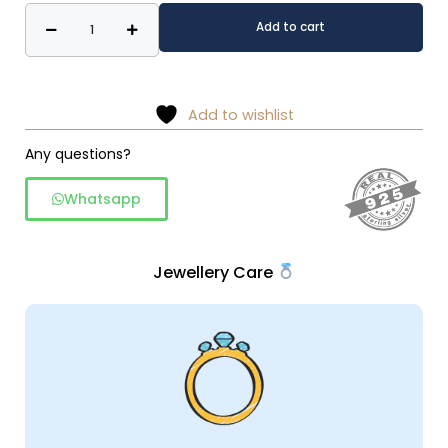
Delicate
Alternative:
Add to cart
flower
earrings
&
necklace
Add to wishlist
set
Any questions?
quantity
Whatsapp
Jewellery Care