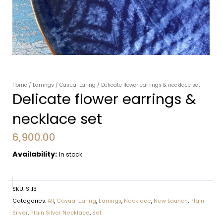
Home
/
Earrings
/
Casual Earing
/ Delicate flower earrings & necklace set
Delicate flower earrings &
necklace set
6,900.00
Availability:
In stock
SKU:
S1.13
Categories:
All
,
Casual Earing
,
Earrings
,
Necklace
,
New Launch
,
Plain
Silver
,
Plain Silver Necklace
,
Set