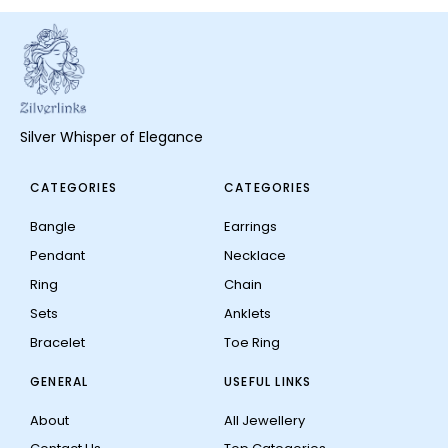
Silver Whisper of Elegance
CATEGORIES
CATEGORIES
Bangle
Earrings
Pendant
Necklace
Ring
Chain
Sets
Anklets
Bracelet
Toe Ring
GENERAL
USEFUL LINKS
About
All Jewellery