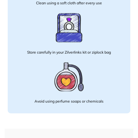
Clean using a soft cloth after every use
Store carefully in your Zilverlinks kit or ziplock bag
Avoid using perfume soaps or chemicals