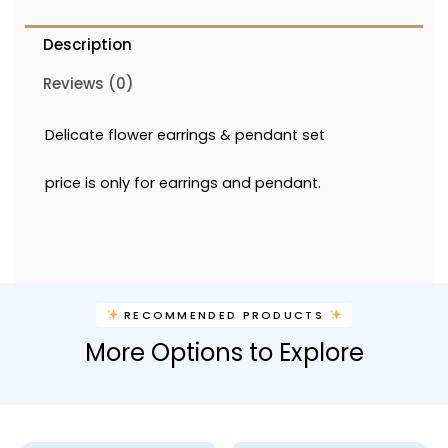
Description
Reviews (0)
Delicate flower earrings & pendant set
price is only for earrings and pendant.
RECOMMENDED PRODUCTS
More Options to Explore