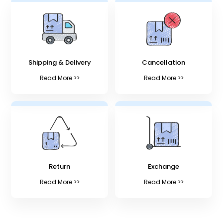
Shipping & Delivery
Cancellation
Read More >>
Read More >>
Return
Exchange
Read More >>
Read More >>