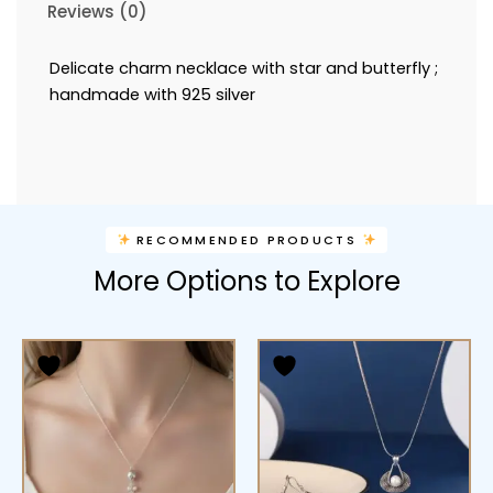
Reviews (0)
Delicate charm necklace with star and butterfly ;
handmade with 925 silver
RECOMMENDED PRODUCTS
More Options to Explore