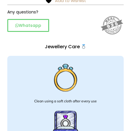
Add to wishlist
silver
Any questions?
quantity
Whatsapp
Jewellery Care
Clean using a soft cloth after every use