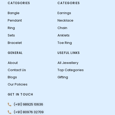
CATEGORIES
CATEGORIES
Bangle
Earrings
Pendant
Necklace
Ring
Chain
Sets
Anklets
Bracelet
Toe Ring
GENERAL
USEFUL LINKS
About
All Jewellery
Contact Us
Top Categories
Blogs
Gifting
Our Policies
GET IN TOUCH
(+91) 98925 10636
(+91) 80976 32709