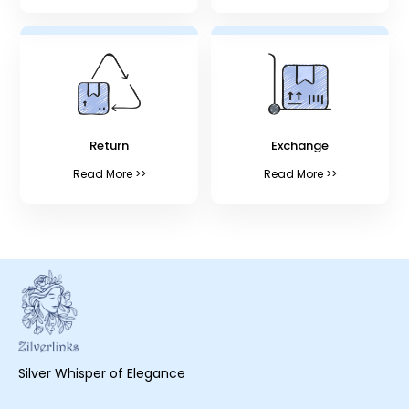
Return
Exchange
Read More >>
Read More >>
Silver Whisper of Elegance