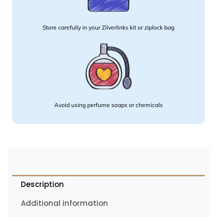
Store carefully in your Zilverlinks kit or ziplock bag
Avoid using perfume soaps or chemicals
Description
Additional information