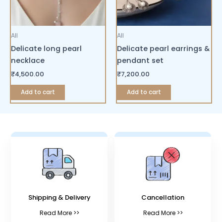
All
All
Delicate long pearl
Delicate pearl earrings &
necklace
pendant set
₹
4,500.00
₹
7,200.00
Add to cart
Add to cart
Shipping & Delivery
Cancellation
Read More >>
Read More >>