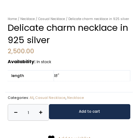
Home
/
Necklace
/
Casual Necklace
/ Delicate charm necklace in 925 silver
Delicate charm necklace in
925 silver
2,500.00
Availability:
In stock
length
18''
Categories:
All
,
Casual Necklace
,
Necklace
Delicate
Alternative:
Add to cart
charm
necklace
in
925