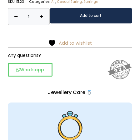
SKU:
E1.23
Categories:
All
,
Casual Earing
,
Earrings
Daily
Alternative:
Add to cart
wear
silver
drop
earing
Add to wishlist
quantity
Any questions?
Whatsapp
Jewellery Care