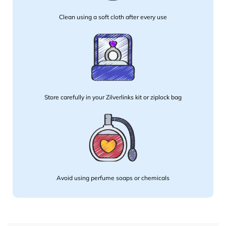
Clean using a soft cloth after every use
Store carefully in your Zilverlinks kit or ziplock bag
Avoid using perfume soaps or chemicals