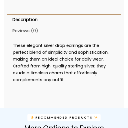
Description
Reviews (0)
These elegant silver drop earrings are the
perfect blend of simplicity and sophistication,
making them an ideal choice for daily wear.
Crafted from high-quality sterling silver, they
exude a timeless charm that effortlessly
complements any outfit.
RECOMMENDED PRODUCTS