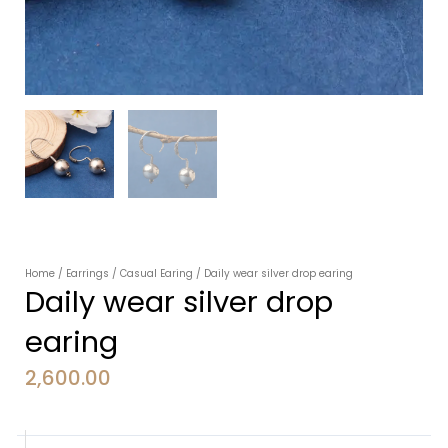
Home
/
Earrings
/
Casual Earing
/ Daily wear silver drop earing
Daily wear silver drop
earing
2,600.00