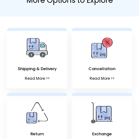
More Options to Explore
Shipping & Delivery
Cancellation
Read More >>
Read More >>
Return
Exchange