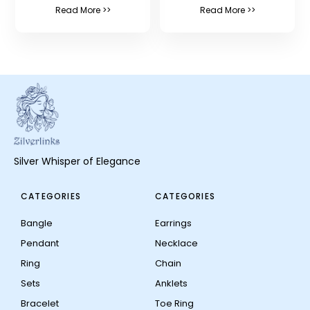
Read More >>
Read More >>
Silver Whisper of Elegance
CATEGORIES
CATEGORIES
Bangle
Earrings
Pendant
Necklace
Ring
Chain
Sets
Anklets
Bracelet
Toe Ring