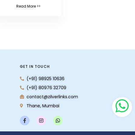
Read More >>
GET IN TOUCH
(+91) 98925 10636
(+91) 80976 32709
contact@zilverlinks.com
Thane, Mumbai
F
I
W
a
n
h
c
s
a
e
t
t