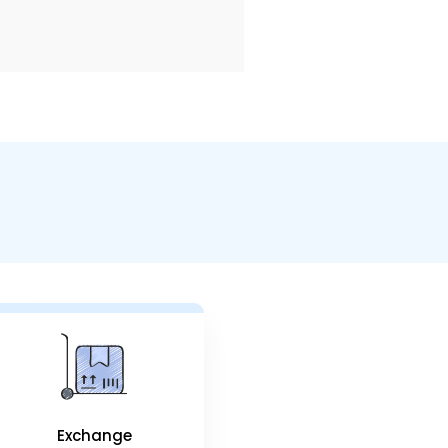
Exchange