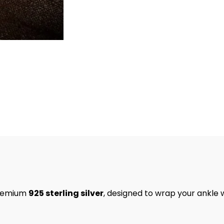
premium
925 sterling silver
, designed to wrap your ankle 