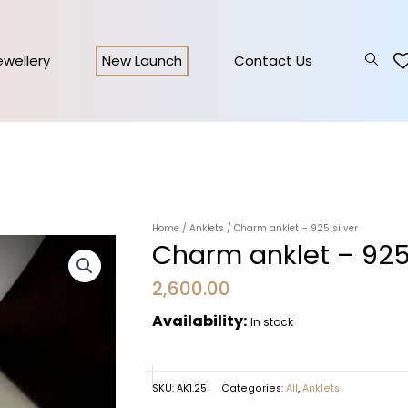
Jewellery
New Launch
Contact Us
Home
/
Anklets
/ Charm anklet – 925 silver
Charm anklet – 925 
2,600.00
Availability:
In stock
SKU:
AK1.25
Categories:
All
,
Anklets