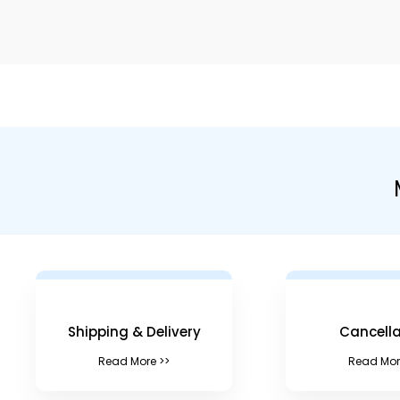
Shipping & Delivery
Cancella
Read More >>
Read Mor