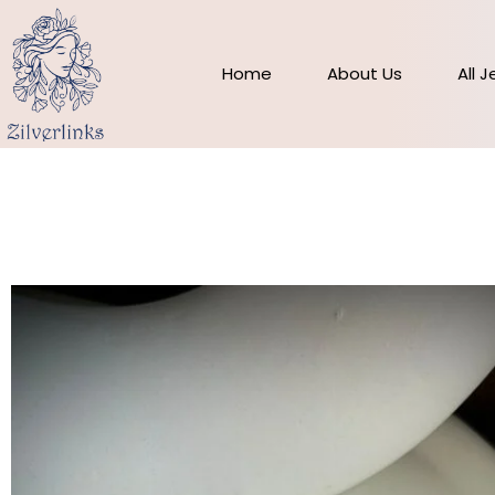
Skip
to
content
Home
About Us
All 