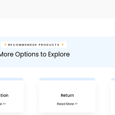
RECOMMENDED PRODUCTS
More Options to Explore
tion
Return
e >>
Read More >>