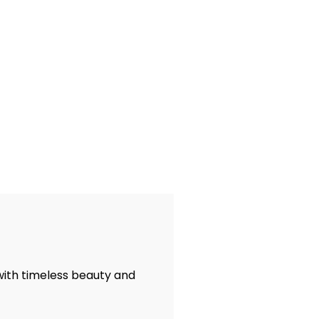
with timeless beauty and