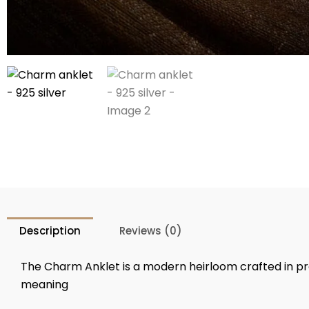
Description
Reviews (0)
The Charm Anklet is a modern heirloom crafted in 
meaning