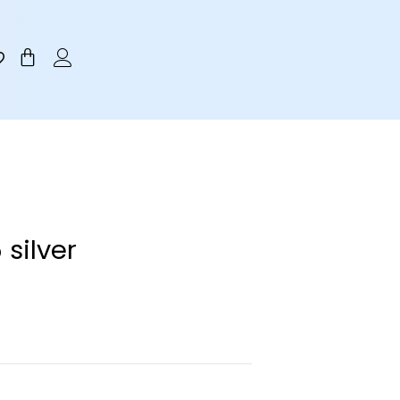
Cart
silver