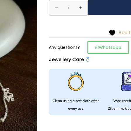
Charm
Alternative:
anklet
-
925
Add t
silver
quantity
Any questions?
Whatsapp
Jewellery Care
Clean using a soft cloth after
Store carefu
every use
Zilverlinks kit