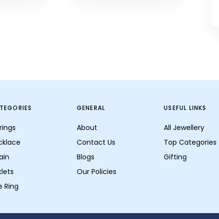
TEGORIES
GENERAL
USEFUL LINKS
rings
About
All Jewellery
cklace
Contact Us
Top Categories
ain
Blogs
Gifting
lets
Our Policies
e Ring