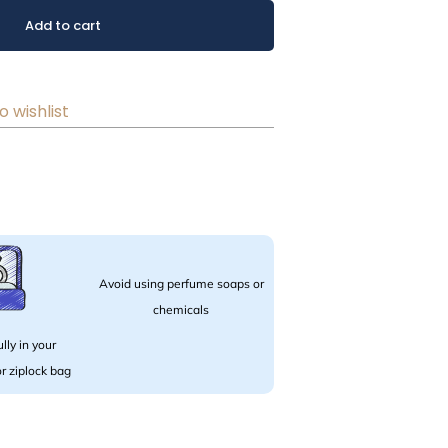
Add to cart
o wishlist
Avoid using perfume soaps or
chemicals
lly in your
 or ziplock bag