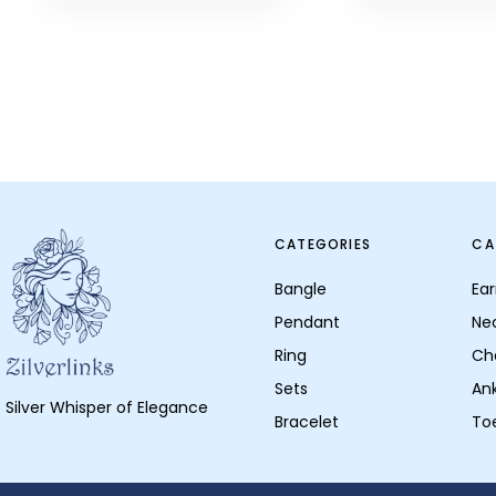
CATEGORIES
CA
Bangle
Ear
Pendant
Ne
Ring
Ch
Sets
Ank
Silver Whisper of Elegance
Bracelet
To