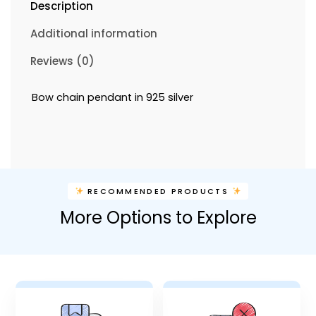
Description
Additional information
Reviews (0)
Bow chain pendant in 925 silver
RECOMMENDED PRODUCTS
More Options to Explore