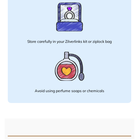
Store carefully in your Zilverlinks kit or ziplock bag
Avoid using perfume soaps or chemicals