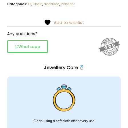
Categories:
All
,
Chain
,
Necklace
,
Pendant
Add to wishlist
Any questions?
Whatsapp
Jewellery Care
Clean using a soft cloth after every use