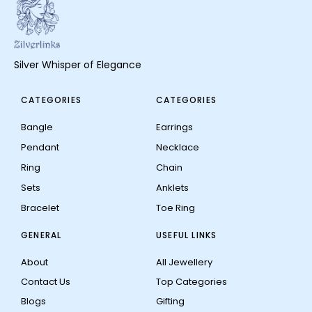
Silver Whisper of Elegance
CATEGORIES
CATEGORIES
Bangle
Earrings
Pendant
Necklace
Ring
Chain
Sets
Anklets
Bracelet
Toe Ring
GENERAL
USEFUL LINKS
About
All Jewellery
Contact Us
Top Categories
Blogs
Gifting