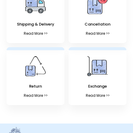
Shipping & Delivery
Cancellation
Read More >>
Read More >>
Return
Exchange
Read More >>
Read More >>