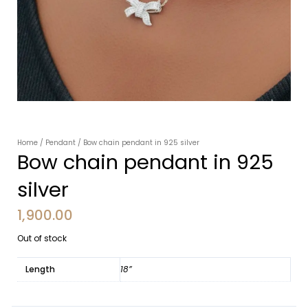
Home
/
Pendant
/ Bow chain pendant in 925 silver
Bow chain pendant in 925
silver
1,900.00
Out of stock
Length
18”