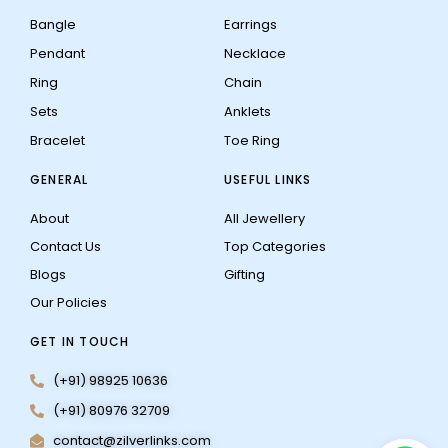
Bangle
Earrings
Pendant
Necklace
Ring
Chain
Sets
Anklets
Bracelet
Toe Ring
GENERAL
USEFUL LINKS
About
All Jewellery
Contact Us
Top Categories
Blogs
Gifting
Our Policies
GET IN TOUCH
(+91) 98925 10636
(+91) 80976 32709
contact@zilverlinks.com