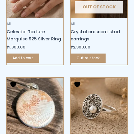
OUT OF STOCK
All
All
Celestial Texture
Crystal crescent stud
Marquise 925 Silver Ring
earrings
₹
1,900.00
₹
2,900.00
Add to cart
Out of stock