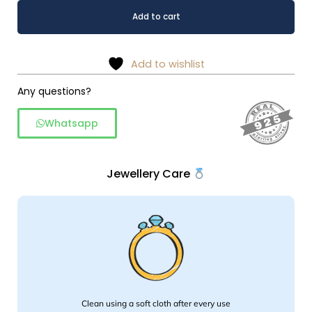
Celestial
Alternative:
Add to cart
Azure
Bloom
925
Add to wishlist
Sterling
Silver
Any questions?
Ring
Whatsapp
quantity
Jewellery Care
Clean using a soft cloth after every use