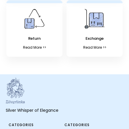
Return
Exchange
Read More >>
Read More >>
Silver Whisper of Elegance
CATEGORIES
CATEGORIES