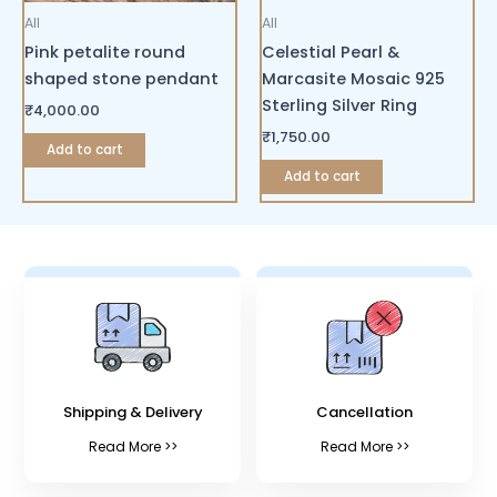
All
All
Pink petalite round
Celestial Pearl &
shaped stone pendant
Marcasite Mosaic 925
Sterling Silver Ring
₹
4,000.00
₹
1,750.00
Add to cart
Add to cart
Shipping & Delivery
Cancellation
Read More >>
Read More >>