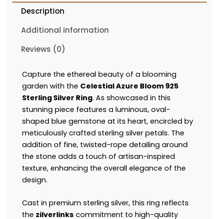
Description
Additional information
Reviews (0)
Capture the ethereal beauty of a blooming
garden with the
Celestial Azure Bloom 925
Sterling Silver Ring
. As showcased in this
stunning piece features a luminous, oval-
shaped blue gemstone at its heart, encircled by
meticulously crafted sterling silver petals. The
addition of fine, twisted-rope detailing around
the stone adds a touch of artisan-inspired
texture, enhancing the overall elegance of the
design.
Cast in premium sterling silver, this ring reflects
the
zilverlinks
commitment to high-quality