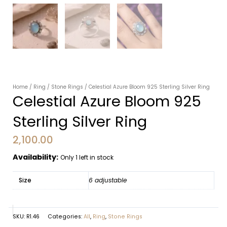
Home
/
Ring
/
Stone Rings
/ Celestial Azure Bloom 925 Sterling Silver Ring
Celestial Azure Bloom 925
Sterling Silver Ring
2,100.00
Availability:
Only 1 left in stock
Size
6 adjustable
SKU:
R1.46
Categories:
All
,
Ring
,
Stone Rings