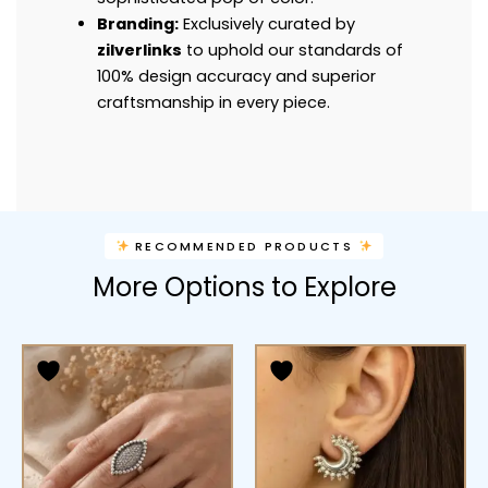
Branding:
Exclusively curated by
zilverlinks
to uphold our standards of
100% design accuracy and superior
craftsmanship in every piece.
RECOMMENDED PRODUCTS
More Options to Explore