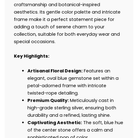
craftsmanship and botanical-inspired
aesthetics. Its gentle color palette and intricate
frame make it a perfect statement piece for
adding a touch of serene charm to your
collection, suitable for both everyday wear and
special occasions.
Key Highlights:
Artisanal Floral Design:
Features an
elegant, oval blue gemstone set within a
petal-adorned frame with intricate
twisted-rope detailing.
Premium Quality:
Meticulously cast in
high-grade sterling silver, ensuring both
durability and a refined, lasting shine.
Captivating Aesthetic:
The soft, blue hue
of the center stone offers a calm and
sophisticated pop of color.