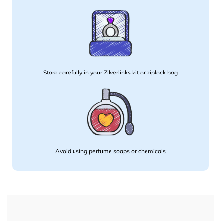
Store carefully in your Zilverlinks kit or ziplock bag
Avoid using perfume soaps or chemicals