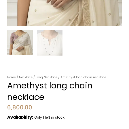
Home
/
Necklace
/
Long Necklace
/ Amethyst long chain necklace
Amethyst long chain
necklace
6,800.00
Availability:
Only 1 left in stock