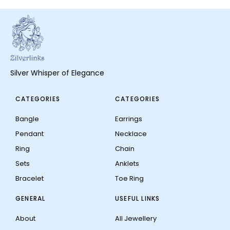
Silver Whisper of Elegance
CATEGORIES
CATEGORIES
Bangle
Earrings
Pendant
Necklace
Ring
Chain
Sets
Anklets
Bracelet
Toe Ring
GENERAL
USEFUL LINKS
About
All Jewellery