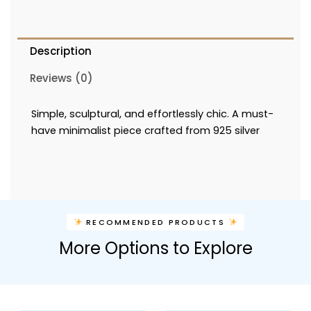
Description
Reviews (0)
Simple, sculptural, and effortlessly chic. A must-
have minimalist piece crafted from 925 silver
RECOMMENDED PRODUCTS
More Options to Explore