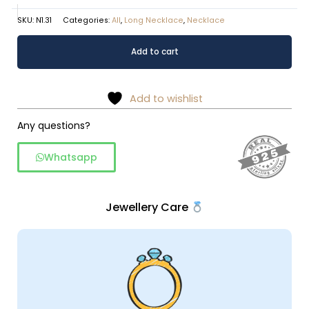
SKU:
N1.31
Categories:
All
,
Long Necklace
,
Necklace
Amethyst
Alternative:
Add to cart
long
chain
necklace
Add to wishlist
quantity
Any questions?
Whatsapp
Jewellery Care