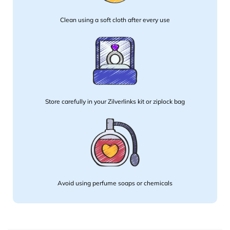
Clean using a soft cloth after every use
Store carefully in your Zilverlinks kit or ziplock bag
Avoid using perfume soaps or chemicals