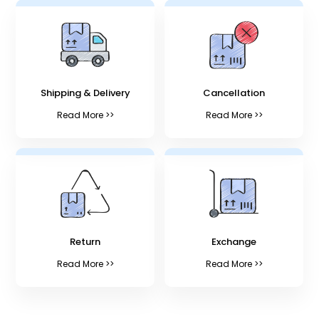
Shipping & Delivery
Cancellation
Read More >>
Read More >>
Return
Exchange
Read More >>
Read More >>