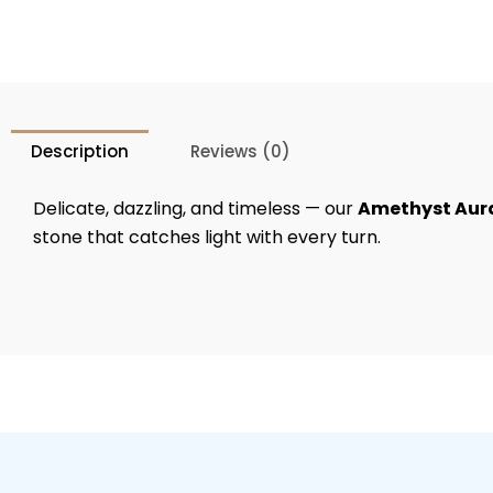
Description
Reviews (0)
Delicate, dazzling, and timeless — our
Amethyst Aur
stone that catches light with every turn.