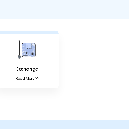
Exchange
Read More >>