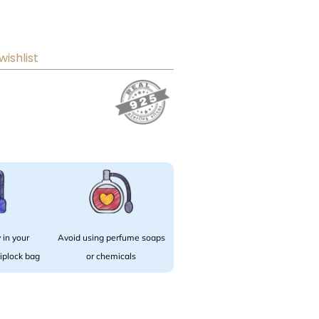
wishlist
 in your
Avoid using perfume soaps
 ziplock bag
or chemicals