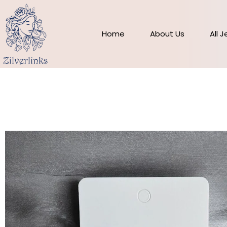
Skip
to
content
Home
About Us
All 