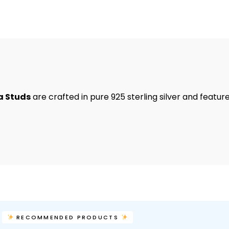
a Studs
are crafted in pure 925 sterling silver and featur
RECOMMENDED PRODUCTS