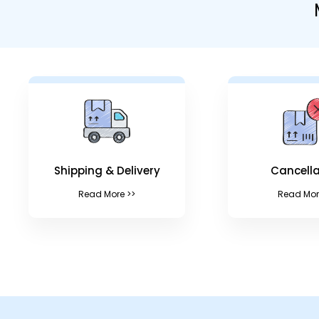
Shipping & Delivery
Cancella
Read More >>
Read Mor