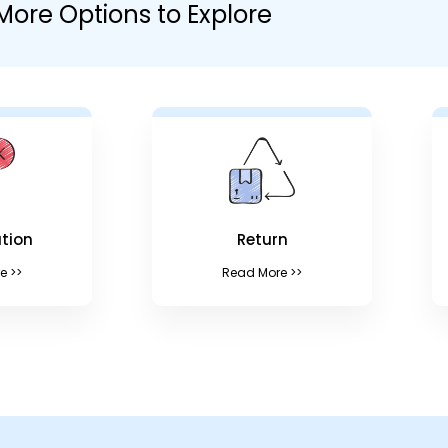
More Options to Explore
tion
Return
e >>
Read More >>