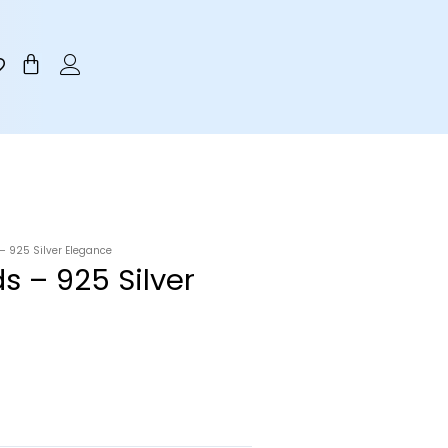
Cart
 925 Silver Elegance
s – 925 Silver