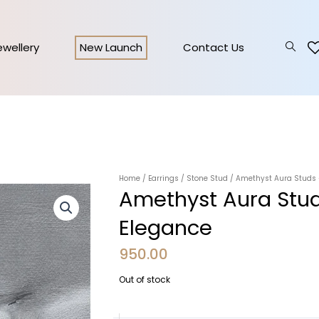
Jewellery
New Launch
Contact Us
Home
/
Earrings
/
Stone Stud
/ Amethyst Aura Studs –
Amethyst Aura Stud
Elegance
950.00
Out of stock