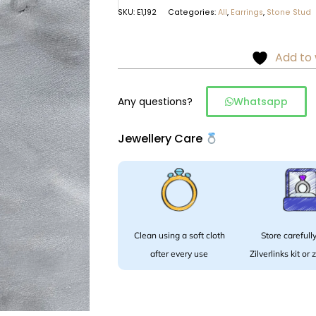
SKU:
E1,192
Categories:
All
,
Earrings
,
Stone Stud
Add to 
Any questions?
Whatsapp
Jewellery Care
Clean using a soft cloth
Store carefully
after every use
Zilverlinks kit or