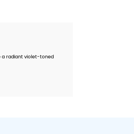
e a radiant violet-toned