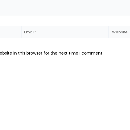
Email*
Website
bsite in this browser for the next time I comment.