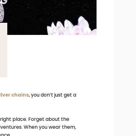
ilver chains
, you don’t just get a
 right place. Forget about the
 adventures. When you wear them,
ence.