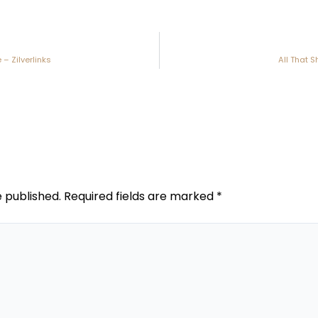
 – Zilverlinks
All That S
e published.
Required fields are marked
*