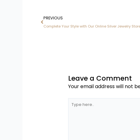
Prev
PREVIOUS
Complete Your Style with Our Online Silver Jewelry Store
Leave a Comment
Your email address will not b
Type
here..