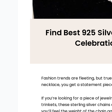
Find Best 925 Silv
Celebrati
Fashion trends are fleeting, but true 
necklace, you get a statement piece 
If you’re looking for a piece of jew
trinkets, these sterling silver cha
you’ll feel the weight of the chain ag