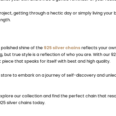
roject, getting through a hectic day or simply living your 
ength.
e polished shine of the
925 silver chains
reflects your own 
 but true style is a reflection of who you are. With our 925
piece that speaks for itself with best and high quality.
or store to embark on a journey of self-discovery and unl
 explore our collection and find the perfect chain that r
925 silver chains today.