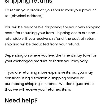
Shipping returns
To return your product, you should mail your product
to: {physical address}.
You will be responsible for paying for your own shipping
costs for returning your item. Shipping costs are non-
refundable. If you receive a refund, the cost of return
shipping will be deducted from your refund.
Depending on where you live, the time it may take for
your exchanged product to reach you may vary.
If you are returning more expensive items, you may
consider using a trackable shipping service or
purchasing shipping insurance. We don’t guarantee
that we will receive your returned item.
Need help?