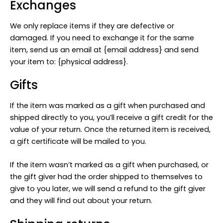
Exchanges
We only replace items if they are defective or
damaged. If you need to exchange it for the same
item, send us an email at {email address} and send
your item to: {physical address}.
Gifts
If the item was marked as a gift when purchased and
shipped directly to you, you’ll receive a gift credit for the
value of your return. Once the returned item is received,
a gift certificate will be mailed to you.
If the item wasn’t marked as a gift when purchased, or
the gift giver had the order shipped to themselves to
give to you later, we will send a refund to the gift giver
and they will find out about your return.