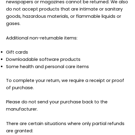
newspapers or magazines cannot be returned. We also
do not accept products that are intimate or sanitary
goods, hazardous materials, or flammable liquids or
gases.
Additional non-returnable items:
Gift cards
Downloadable software products
Some health and personal care items
To complete your return, we require a receipt or proof
of purchase.
Please do not send your purchase back to the
manufacturer.
There are certain situations where only partial refunds
are granted: