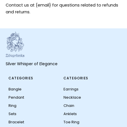
Contact us at {email} for questions related to refunds
and returns.
Silver Whisper of Elegance
CATEGORIES
CATEGORIES
Bangle
Earrings
Pendant
Necklace
Ring
Chain
Sets
Anklets
Bracelet
Toe Ring