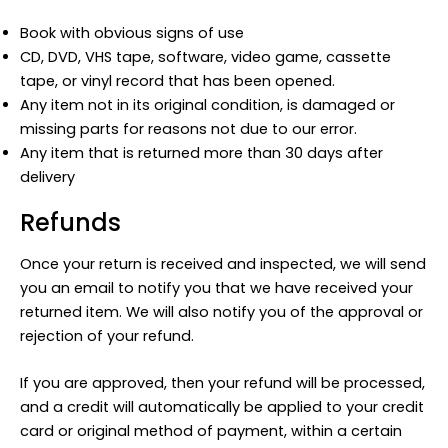
Book with obvious signs of use
CD, DVD, VHS tape, software, video game, cassette
tape, or vinyl record that has been opened.
Any item not in its original condition, is damaged or
missing parts for reasons not due to our error.
Any item that is returned more than 30 days after
delivery
Refunds
Once your return is received and inspected, we will send
you an email to notify you that we have received your
returned item. We will also notify you of the approval or
rejection of your refund.
If you are approved, then your refund will be processed,
and a credit will automatically be applied to your credit
card or original method of payment, within a certain