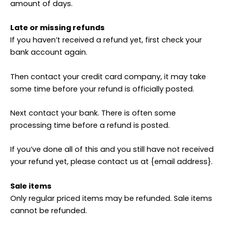
amount of days.
Late or missing refunds
If you haven’t received a refund yet, first check your
bank account again.
Then contact your credit card company, it may take
some time before your refund is officially posted.
Next contact your bank. There is often some
processing time before a refund is posted.
If you’ve done all of this and you still have not received
your refund yet, please contact us at {email address}.
Sale items
Only regular priced items may be refunded. Sale items
cannot be refunded.