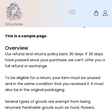
Skip
to
Cart
content
Return / Refund Policy
This is a sample page.
Overview
Our refund and returns policy lasts 30 days. If 30 days
have passed since your purchase, we can’t offer you a
full refund or exchange.
To be eligible for a return, your item must be unused
and in the same condition that you received it. It must
also be in the original packaging.
Several types of goods are exempt from being
returned. Perishable goods such as food, flowers,