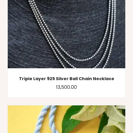
Triple Layer 925 Silver Ball Chain Necklace
13,500.00