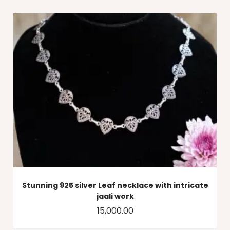
Stunning 925 silver Leaf necklace with intricate
jaali work
15,000.00