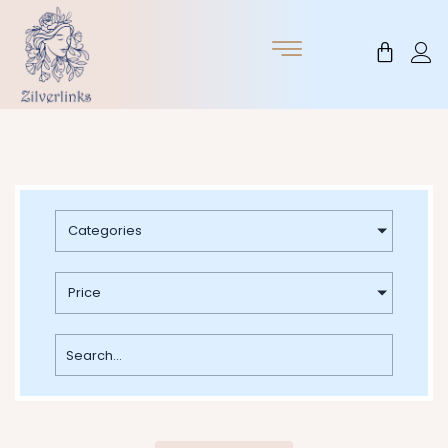
Skip
to
Cart
content
Categories
Price