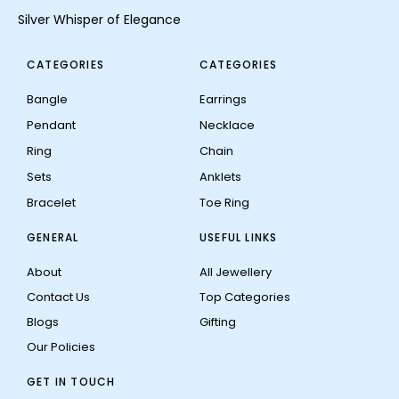
Silver Whisper of Elegance
CATEGORIES
CATEGORIES
Bangle
Earrings
Pendant
Necklace
Ring
Chain
Sets
Anklets
Bracelet
Toe Ring
GENERAL
USEFUL LINKS
About
All Jewellery
Contact Us
Top Categories
Blogs
Gifting
Our Policies
GET IN TOUCH