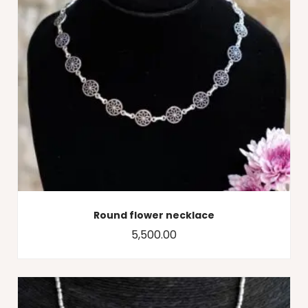
Round flower necklace
5,500.00