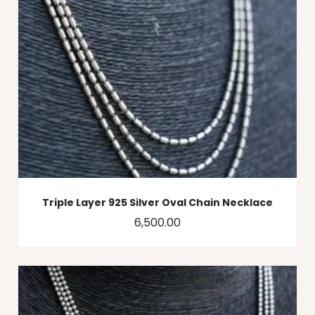
Triple Layer 925 Silver Oval Chain Necklace
6,500.00