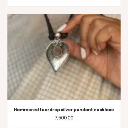
Hammered teardrop silver pendant necklace
7,500.00