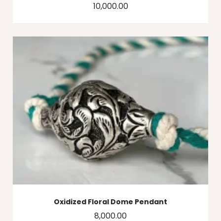
10,000.00
Oxidized Floral Dome Pendant
8,000.00