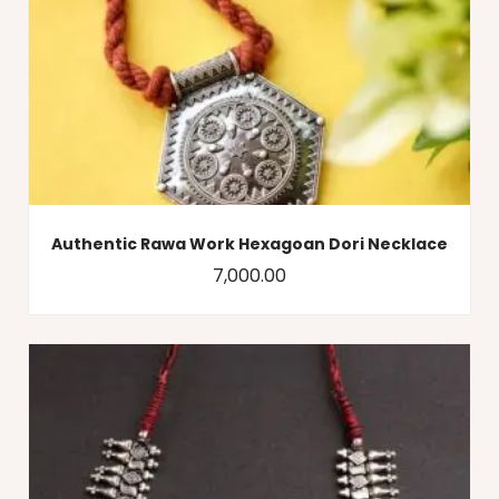
Authentic Rawa Work Hexagoan Dori Necklace
7,000.00