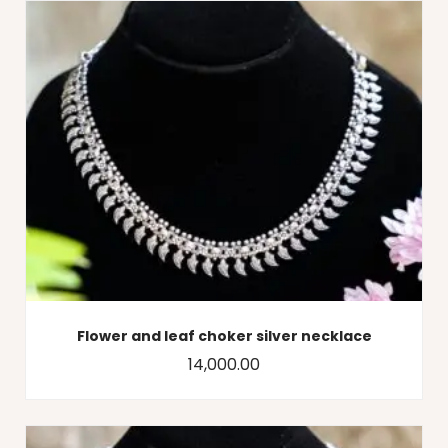
Flower and leaf choker silver necklace
14,000.00