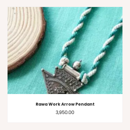
Rawa Work Arrow Pendant
3,950.00