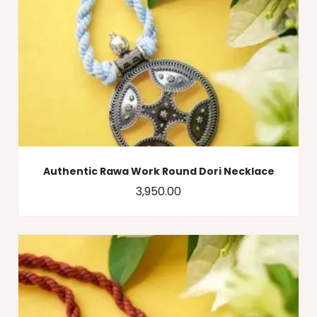
Authentic Rawa Work Round Dori Necklace
3,950.00