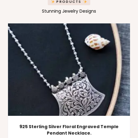
PRODUCTS
Stunning Jewelry Designs
925 Sterling Silver Floral Engraved Temple
Pendant Necklace.