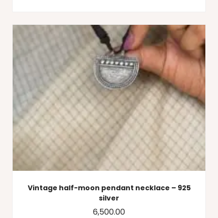
Vintage half-moon pendant necklace – 925
silver
6,500.00