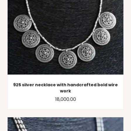
925 silver necklace with handcrafted bold wire
work
18,000.00