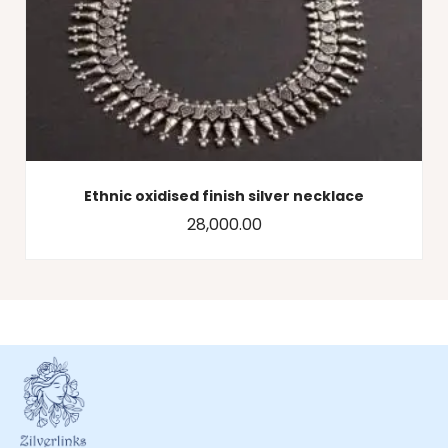
Ethnic oxidised finish silver necklace
28,000.00