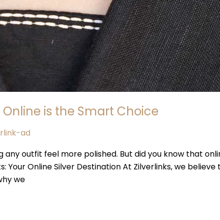
 Online is the Smart Choice
erlink-ad
g any outfit feel more polished. But did you know that onli
ks: Your Online Silver Destination At Zilverlinks, we believe
 why we