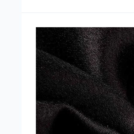
Disclosing
the
Charm
of
Ladies’
Silver
Rings