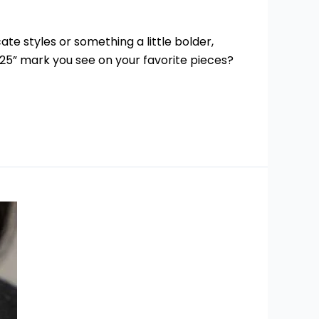
te styles or something a little bolder,
“925” mark you see on your favorite pieces?