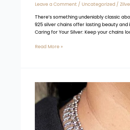
Leave a Comment
/
Uncategorized
/
Zilv
There’s something undeniably classic about
925 silver chains offer lasting beauty and
Caring for Your Silver: Keep your chains lo
Read More »
Why
Buying
Silver
Jewellery
Online
is