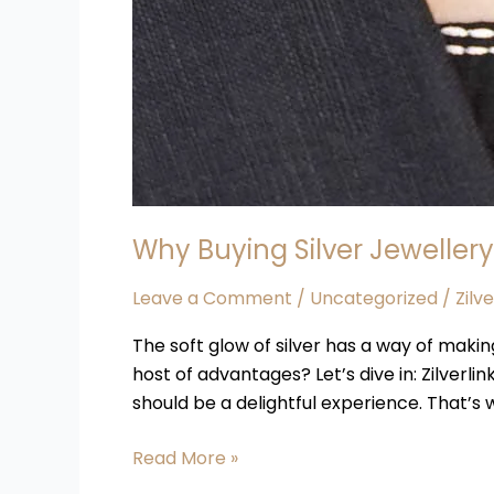
Why Buying Silver Jewellery
Leave a Comment
/
Uncategorized
/
Zilv
The soft glow of silver has a way of makin
host of advantages? Let’s dive in: Zilverlin
should be a delightful experience. That’s
Read More »