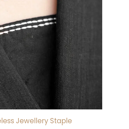
eless Jewellery Staple