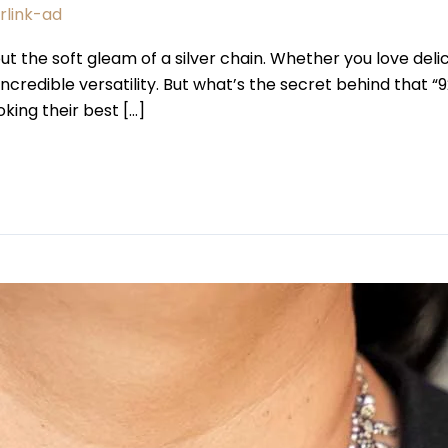
erlink-ad
 the soft gleam of a silver chain. Whether you love delica
 incredible versatility. But what’s the secret behind that 
oking their best […]