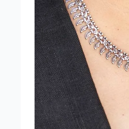
the
Smart
Choice