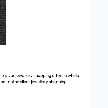
ne silver jewellery shopping offers a whole
 that online silver jewellery shopping