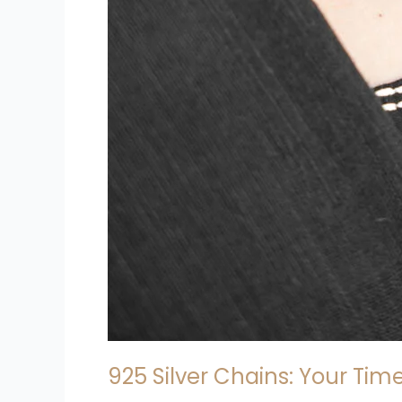
925 Silver Chains: Your Tim