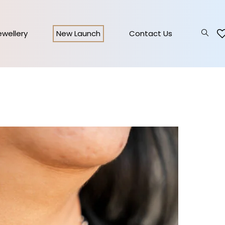
Jewellery
New Launch
Contact Us